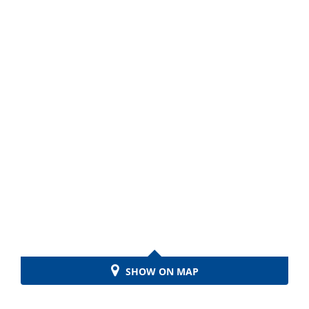
SHOW ON MAP