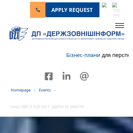
APPLY REQUEST
Бізнес-плани
для перспекти
Homepage
-
Events
-
(Укр) ЗВІТ З ТЦУ 2017. ЗДАТИ ТА ЗАБУТИ