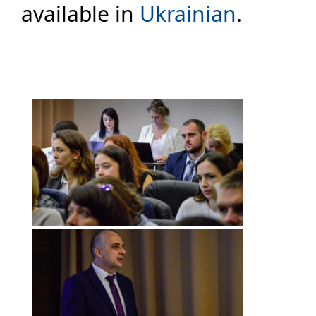
available in
Ukrainian
.