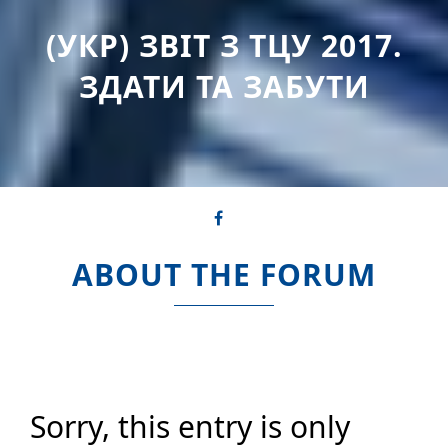
(УКР) ЗВІТ З ТЦУ 2017.
ЗДАТИ ТА ЗАБУТИ
ABOUT THE FORUM
Sorry, this entry is only