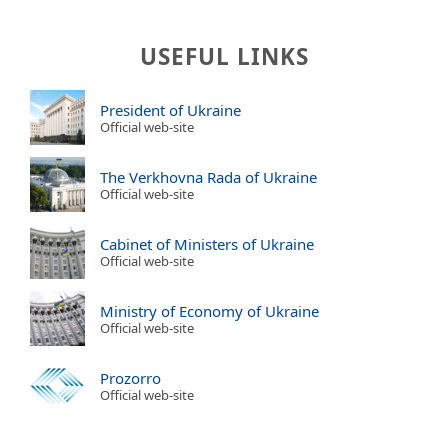
USEFUL LINKS
President of Ukraine
Official web-site
The Verkhovna Rada of Ukraine
Official web-site
Cabinet of Ministers of Ukraine
Official web-site
Ministry of Economy of Ukraine
Official web-site
Prozorro
Official web-site