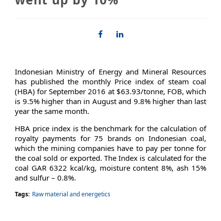
Indonesian Ministry of Energy and Mineral Resources
has published the monthly Price index of steam coal
(HBA) for September 2016 at $63.93/tonne, FOB, which
is 9.5% higher than in August and 9.8% higher than last
year the same month.
HBA price index is the benchmark for the calculation of
royalty payments for 75 brands on Indonesian coal,
which the mining companies have to pay per tonne for
the coal sold or exported. The Index is calculated for the
coal GAR 6322 kcal/kg, moisture content 8%, ash 15%
and sulfur – 0.8%.
Tags:
Raw material and energetics