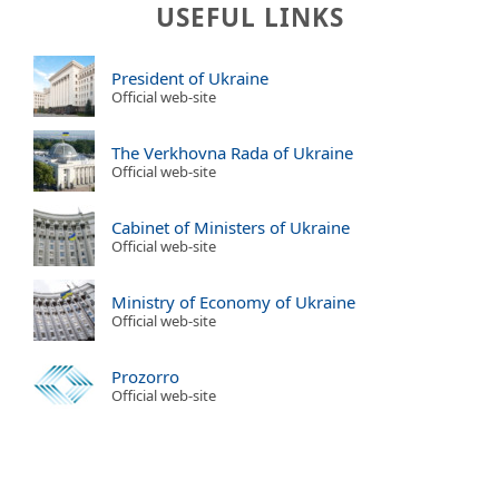
USEFUL LINKS
President of Ukraine
Official web-site
The Verkhovna Rada of Ukraine
Official web-site
Cabinet of Ministers of Ukraine
Official web-site
Ministry of Economy of Ukraine
Official web-site
Prozorro
Official web-site