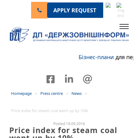
APPLY REQUEST
Бізнес-плани
для пер
Homepage
-
Press centre
-
News
-
Price index for steam coal went up by 10%
Posted 19.09.2016
Price index for steam coal
went up by 10%