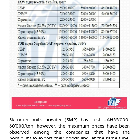
Skimmed milk powder (SMP) has cost UAH55’000-
60’000/ton, however, the maximum prices have been
observed among the companies that have the
possibility to export their goods and, at the same time,