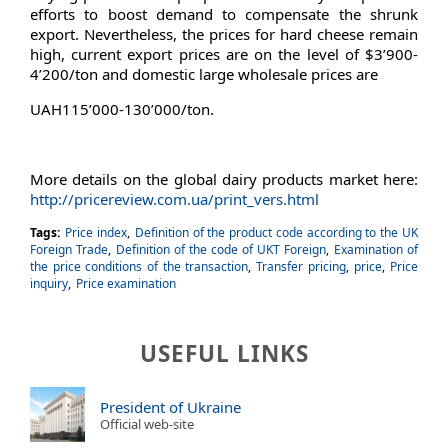
efforts to boost demand to compensate the shrunk
export. Nevertheless, the prices for hard cheese remain
high, current export prices are on the level of $3’900-
4’200/ton and domestic large wholesale prices are
UAH115’000-130’000/ton.
More details on the global dairy products market here:
http://pricereview.com.ua/print_vers.html
Tags:
Price index
,
Definition of the product code according to the UK
Foreign Trade
,
Definition of the code of UKT Foreign
,
Examination of
the price conditions of the transaction
,
Transfer pricing
,
price
,
Price
inquiry
,
Price examination
USEFUL LINKS
President of Ukraine
Official web-site