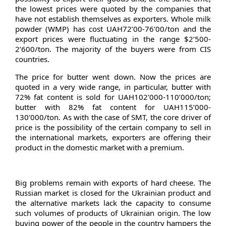
the lowest prices were quoted by the companies that
have not establish themselves as exporters. Whole milk
powder (WMP) has cost UAH72’00-76’00/ton and the
export prices were fluctuating in the range $2’500-
2’600/ton. The majority of the buyers were from CIS
countries.
The price for butter went down. Now the prices are
quoted in a very wide range, in particular, butter with
72% fat content is sold for UAH102’000-110’000/ton;
butter with 82% fat content for UAH115’000-
130’000/ton. As with the case of SMT, the core driver of
price is the possibility of the certain company to sell in
the international markets, exporters are offering their
product in the domestic market with a premium.
Big problems remain with exports of hard cheese. The
Russian market is closed for the Ukrainian product and
the alternative markets lack the capacity to consume
such volumes of products of Ukrainian origin. The low
buying power of the people in the country hampers the