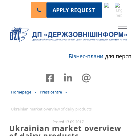
APPLY REQUEST
Бізнес-плани
для перспек
Homepage
-
Press centre
-
Ukrainian market overview of dairy products
Posted 13.09.2017
Ukrainian market overview
of dairy products