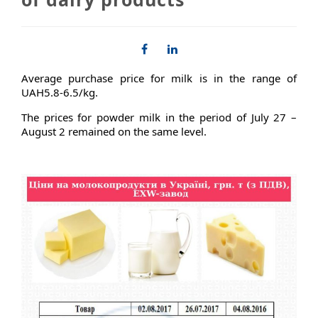
Average purchase price for milk is in the range of
UAH5.8-6.5/kg.
The prices for powder milk in the period of July 27 –
August 2 remained on the same level.