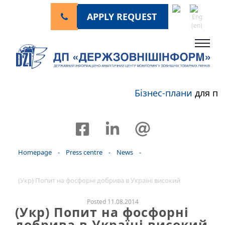
APPLY REQUEST
Бізнес-плани
для пе
Homepage
-
Press centre
-
News
-
(Укр) Попит на фосфорні добрива в Україні високий
Posted 11.08.2014
(Укр) Попит на фосфорні
добрива в Україні високий