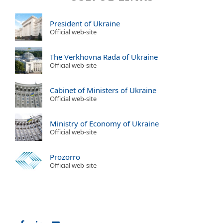
President of Ukraine
Official web-site
The Verkhovna Rada of Ukraine
Official web-site
Cabinet of Ministers of Ukraine
Official web-site
Ministry of Economy of Ukraine
Official web-site
Prozorro
Official web-site