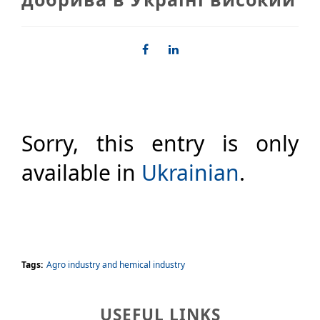
Sorry, this entry is only
available in
Ukrainian
.
Tags:
Agro industry and hemical industry
USEFUL LINKS