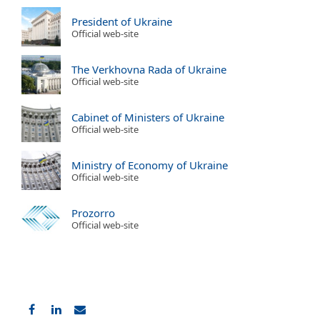
President of Ukraine
Official web-site
The Verkhovna Rada of Ukraine
Official web-site
Cabinet of Ministers of Ukraine
Official web-site
Ministry of Economy of Ukraine
Official web-site
Prozorro
Official web-site