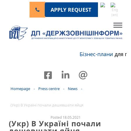
APPLY REQUEST
Бізнес-плани
для пе
Homepage
-
Press centre
-
News
-
(Укр) В Україні почали дешевшати яйця
Posted 18.05.2021
(Укр) В Україні почали
дешевшати яйця