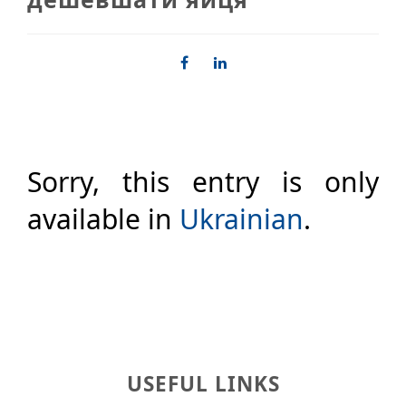
Sorry, this entry is only
available in
Ukrainian
.
USEFUL LINKS