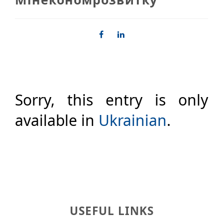
Sorry, this entry is only
available in
Ukrainian
.
USEFUL LINKS