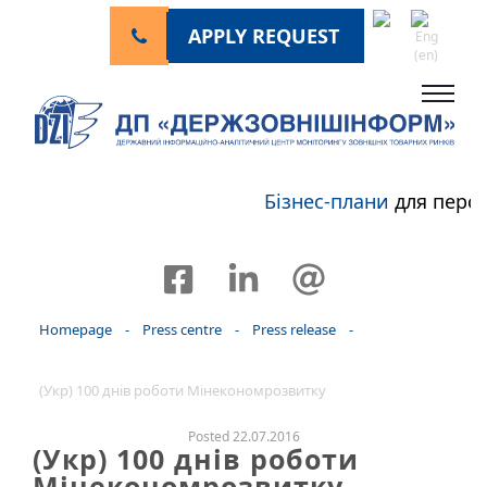
APPLY REQUEST
Бізнес-плани
для перс
Homepage
-
Press centre
-
Press release
-
(Укр) 100 днів роботи Мінекономрозвитку
Posted 22.07.2016
(Укр) 100 днів роботи
Мінекономрозвитку