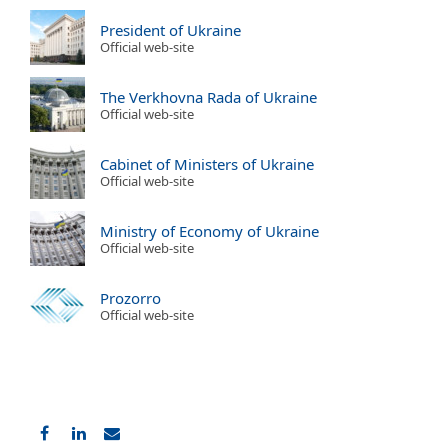
President of Ukraine
Official web-site
The Verkhovna Rada of Ukraine
Official web-site
Cabinet of Ministers of Ukraine
Official web-site
Ministry of Economy of Ukraine
Official web-site
Prozorro
Official web-site