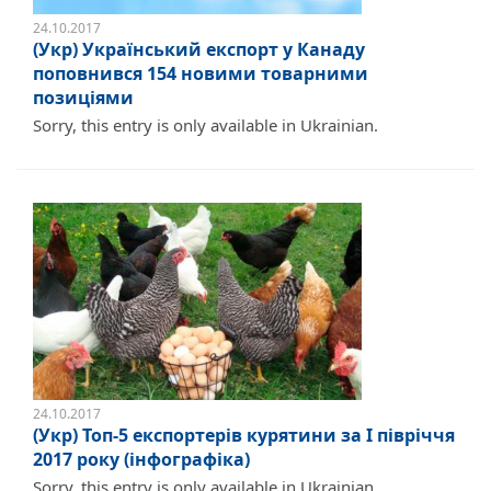
24.10.2017
(Укр) Український експорт у Канаду
поповнився 154 новими товарними
позиціями
Sorry, this entry is only available in Ukrainian.
24.10.2017
(Укр) Топ-5 експортерів курятини за I півріччя
2017 року (інфографіка)
Sorry, this entry is only available in Ukrainian.