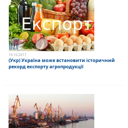
19.10.2017
(Укр) Україна може встановити історичний
рекорд експорту агропродукції