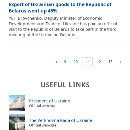
Export of Ukrainian goods to the Republic of
Belarus went up 45%
Yuri Brovchenko, Deputy Minister of Economic
Development and Trade of Ukraine has paid an official
visit to the Republic of Belarus to take part in the third
meeting of the Ukrainian-Belarus ...
←
→
9
10
11
12
13
USEFUL LINKS
President of Ukraine
Official web-site
The Verkhovna Rada of Ukraine
Official web-site