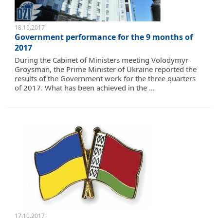
18.10.2017
Government performance for the 9 months of
2017
During the Cabinet of Ministers meeting Volodymyr
Groysman, the Prime Minister of Ukraine reported the
results of the Government work for the three quarters
of 2017. What has been achieved in the ...
17.10.2017