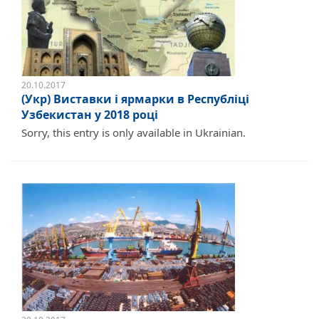
20.10.2017
(Укр) Виставки і ярмарки в Республіці
Узбекистан у 2018 році
Sorry, this entry is only available in Ukrainian.