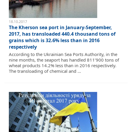
18.10.2017
The Kherson sea port in January-September,
2017, has transloaded 440.4 thousand tons of
grains which is 32.6% less than in 2016
respectively
According to the Ukrainian Sea Ports Authority, in the
nine months, the seaport has handled 811’900 tons of
wheat products 14.2% less than in 2016 respectively.
The transloading of chemical and ...