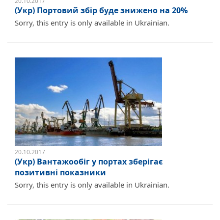
20.10.2017
(Укр) Портовий збір буде знижено на 20%
Sorry, this entry is only available in Ukrainian.
20.10.2017
(Укр) Вантажообіг у портах зберігає
позитивні показники
Sorry, this entry is only available in Ukrainian.