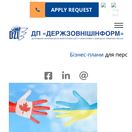
APPLY REQUEST
Бізнес-плани
для перспе