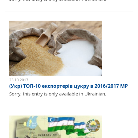
23.10.2017
(Укр) ТОП-10 експортерів цукру в 2016/2017 МР
Sorry, this entry is only available in Ukrainian.